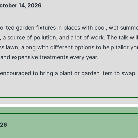
ctober 14, 2026
rted garden fixtures in places with cool, wet summer
 a source of pollution, and a lot of work. The talk wil
ass lawn, along with different options to help tailor y
 and expensive treatments every year.
encouraged to bring a plant or garden item to swap. D
026