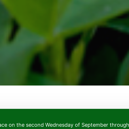
place on the second Wednesday of September throug