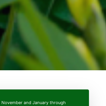
h November and January through