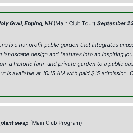
oly Grail, Epping, NH
(Main Club Tour)
September 23
s is a nonprofit public garden that integrates unus
g landscape design and features into an inspiring jou
om a historic farm and private garden to a public oasis
ur is available at 10:15 AM with paid $15 admission. C
 plant swap
(Main Club Program)