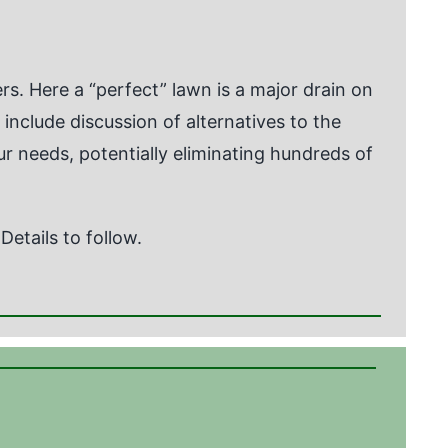
s. Here a “perfect” lawn is a major drain on
l include discussion of alternatives to the
our needs, potentially eliminating hundreds of
etails to follow.