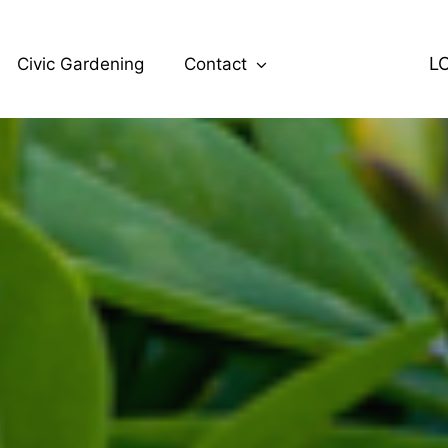
L
Civic Gardening
Contact