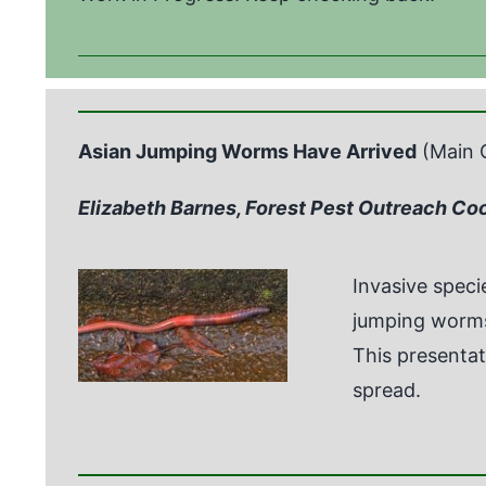
Asian Jumping Worms Have Arrived
(Main 
Elizabeth Barnes, Forest Pest Outreach Co
Invasive spec
jumping worms 
This presentat
spread.