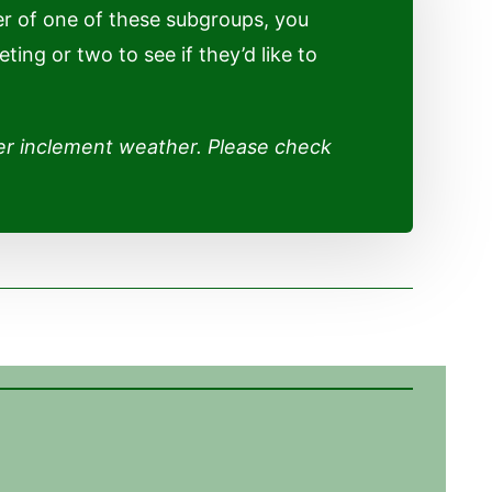
r of one of these subgroups, you
ng or two to see if they’d like to
er inclement weather. Please check