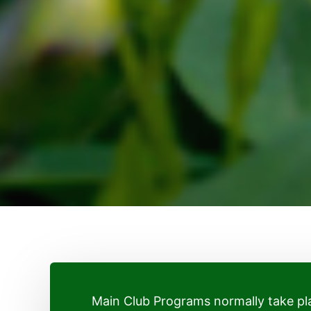
Main Club Programs normally take 