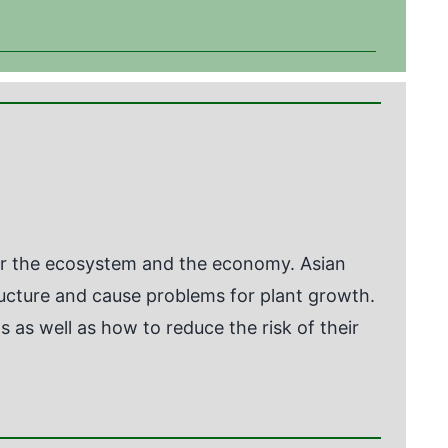
for the ecosystem and the economy. Asian
ructure and cause problems for plant growth.
 as well as how to reduce the risk of their