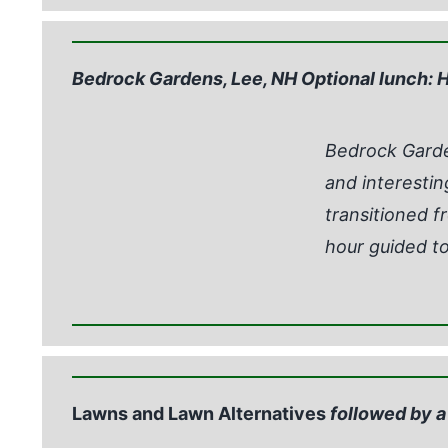
Bedrock Gardens, Lee, NH Optional lunch: H
Bedrock Garden
and interestin
transitioned fr
hour guided to
Lawns and Lawn Alternatives
followed by a