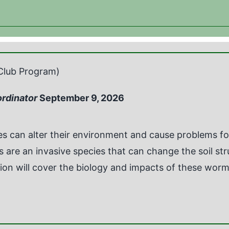
Club Program)
ordinator
September 9, 2026
ies can alter their environment and cause problems 
are an invasive species that can change the soil st
ion will cover the biology and impacts of these worms