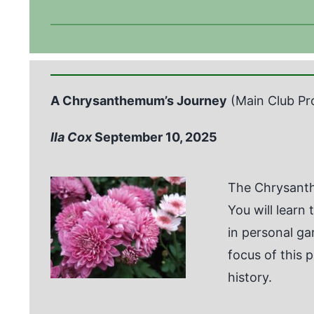
A Chrysanthemum’s Journey
(Main Club Pr
Ila Cox
September 10, 2025
The Chrysanth
You will learn
in personal g
focus of this 
history.