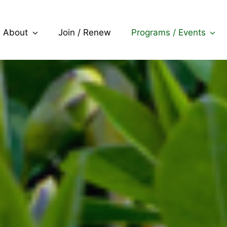
About
Join / Renew
Programs / Events