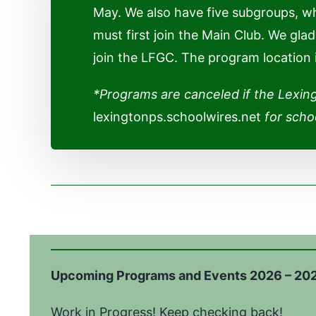
May. We also have five subgroups, w
must first join the Main Club. We gl
join the LFGC. The program location
*Programs are canceled if the Lexin
lexingtonps.schoolwires.net
for schoo
Upcoming Programs and Events 2026 – 20
Work in Progress! Keep c
hecking back!