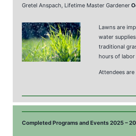
Gretel Anspach, Lifetime Master Gardener
O
Lawns are impo
water supplies,
traditional gr
hours of labor
Attendees are 
Completed Programs and Events 2025 – 2