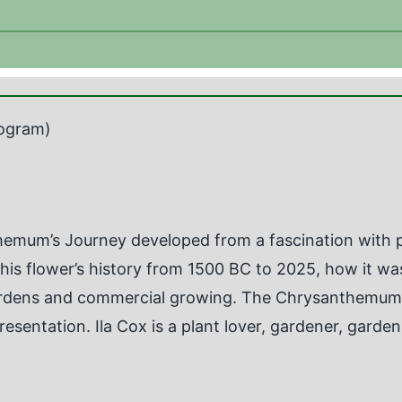
ogram)
emum’s Journey developed from a fascination with pl
 this flower’s history from 1500 BC to 2025, how it w
ardens and commercial growing. The Chrysanthemum, 
presentation. Ila Cox is a plant lover, gardener, gard