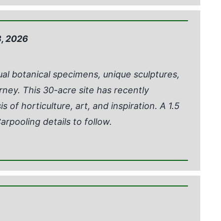
, 2026
ual botanical specimens, unique sculptures,
rney. This 30-acre site has recently
 of horticulture, art, and inspiration. A 1.5
arpooling details to follow.