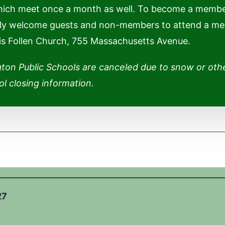
hich meet once a month as well. To become a membe
adly welcome guests and non-members to attend a meeti
 is Follen Church, 755 Massachusetts Avenue.
gton Public Schools are canceled due to snow or oth
l closing information.
27