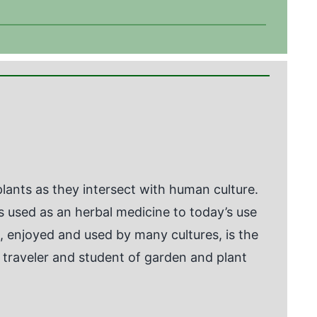
ants as they intersect with human culture.
as used as an herbal medicine to today’s use
enjoyed and used by many cultures, is the
en traveler and student of garden and plant