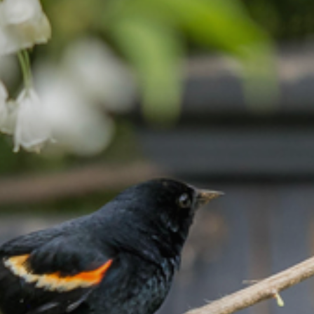
Join / Renew
Programs / Events
Civic Gardening
Contact