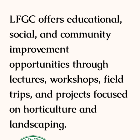
LFGC offers educational,
social, and community
improvement
opportunities through
lectures, workshops, field
trips, and projects focused
on horticulture and
landscaping.