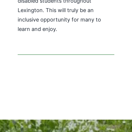
disabled students throughout
Lexington. This will truly be an
inclusive opportunity for many to
learn and enjoy.