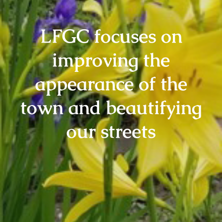
LFGC focuses on
improving the
appearance of the
town and beautifying
our streets