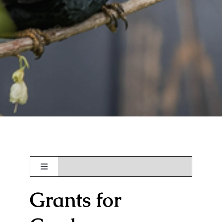
Toggle
Navigation
Grants for
About