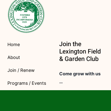
Join the
Home
Lexington Field
& Garden Club
About
Join / Renew
Come grow with us
…
Programs / Events
For only $40 a year,
Civic Gardening
you get access to
Contact
our important and