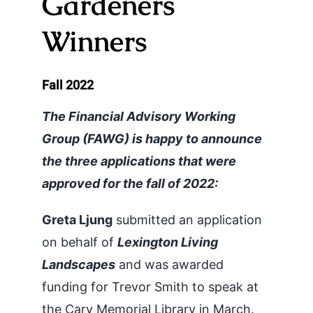
Gardeners
Officers
Winners
History
Fall 2022
Newsletters
The Financial Advisory Working
Group (FAWG) is happy to announce
Resources
the three applications that were
approved for the fall of 2022:
Grants for Gardeners
Greta Ljung
submitted an application
on behalf of
Lexington Living
Landscapes
and was awarded
funding for Trevor Smith to speak at
the Cary Memorial Library in March.