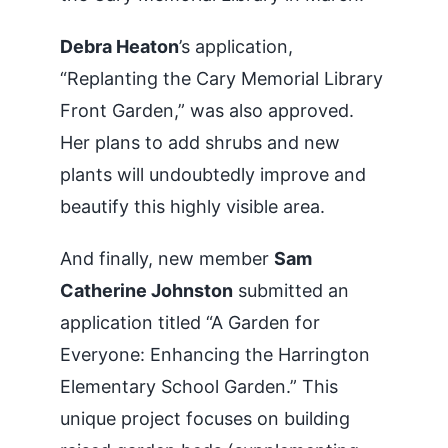
Debra Heaton
’s application,
“Replanting the Cary Memorial Library
Front Garden,” was also approved.
Her plans to add shrubs and new
plants will undoubtedly improve and
beautify this highly visible area.
And finally, new member
Sam
Catherine Johnston
submitted an
application titled “A Garden for
Everyone: Enhancing the Harrington
Elementary School Garden.” This
unique project focuses on building