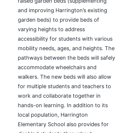
raised garden beds (supplementing
and improving Harrington’s existing
garden beds) to provide beds of
varying heights to address
accessibility for students with various
mobility needs, ages, and heights. The
pathways between the beds will safely
accommodate wheelchairs and
walkers. The new beds will also allow
for multiple students and teachers to
work and collaborate together in
hands-on learning. In addition to its
local population, Harrington
Elementary School also provides for