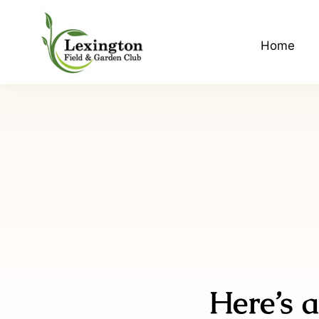
Skip
to
Home
content
Here’s a