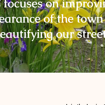
focuses on improvi
earance of the town
eautifying our stree