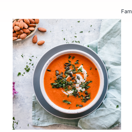
Fame
Pumpkin soup with grilled
almonds