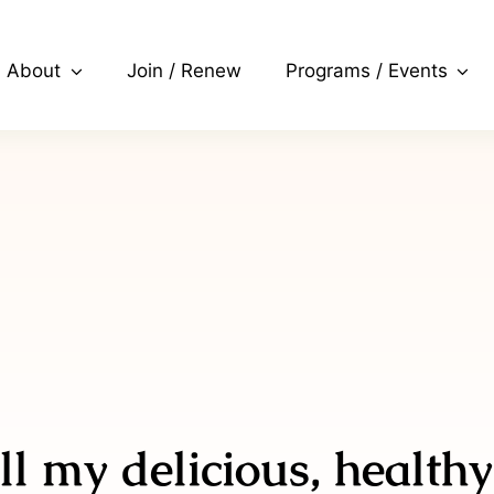
About
Join / Renew
Programs / Events
ll my delicious, healthy