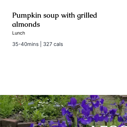
Pumpkin soup with grilled
almonds
Lunch
35-40mins | 327 cals