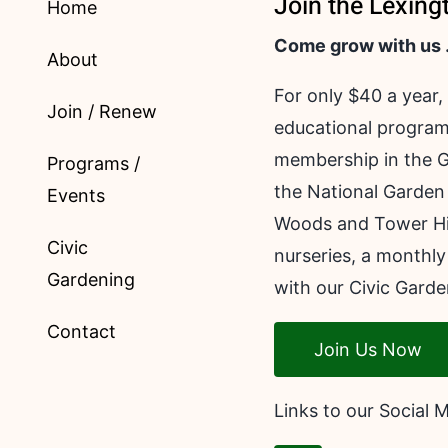
Join the Lexing
Home
Come grow with us
About
For only $40 a year,
Join / Renew
educational program
membership in the G
Programs /
the National Garden 
Events
Woods and Tower Hill
Civic
nurseries, a monthly
Gardening
with our Civic Garde
Contact
Join Us Now
Links to our Social 