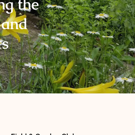
ng the
 and
ts