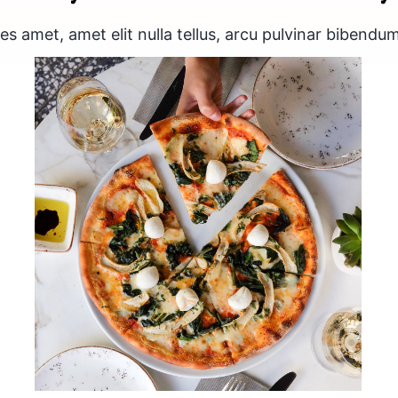
s amet, amet elit nulla tellus, arcu pulvinar bibendum
Thin crust spinach and
mozzarella pizza