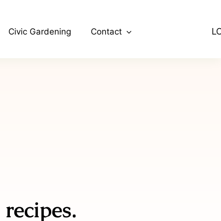
L
Civic Gardening
Contact
 recipes.