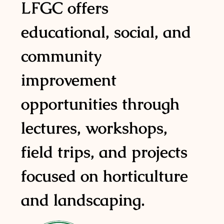
LFGC offers
educational, social, and
community
improvement
opportunities through
lectures, workshops,
field trips, and projects
focused on horticulture
and landscaping.