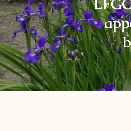
LFGC 
app
b