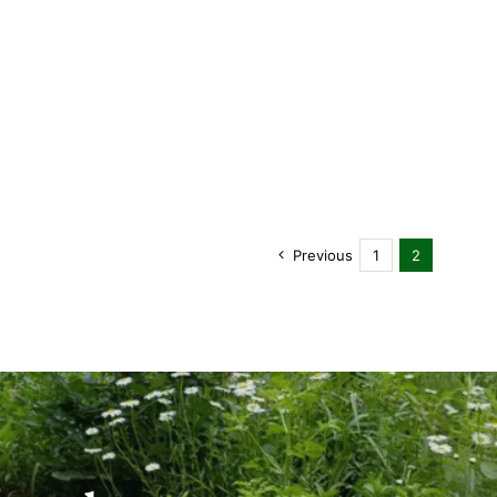
Previous
1
2