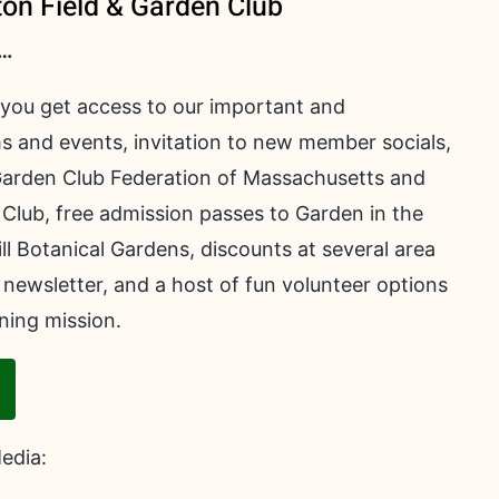
ton Field & Garden Club
 …
 you get access to our important and
s and events, invitation to new member socials,
arden Club Federation of Massachusetts and
Club, free admission passes to Garden in the
 Botanical Gardens, discounts at several area
 newsletter, and a host of fun volunteer options
ning mission.
Media: