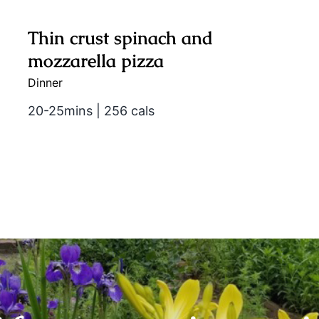
Thin crust spinach and
mozzarella pizza
Dinner
20-25mins | 256 cals